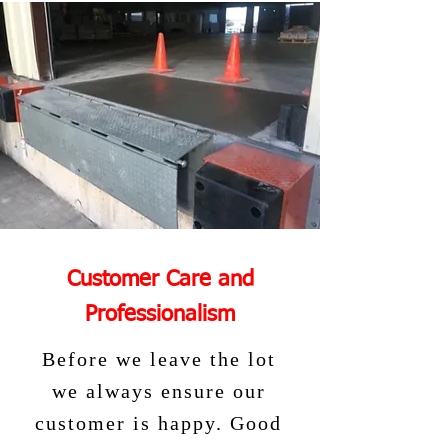
Customer Care and
Professionalism
Before we leave the lot
we always ensure our
customer is happy. Good