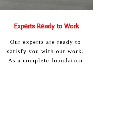
Experts Ready to Work
Our experts are ready to
satisfy you with our work.
As a complete foundation
company, we are
confident that you will be
satisfied with us. Contact
us to get a free quote
today.