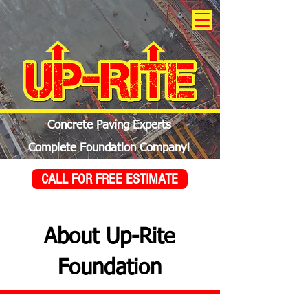
Concrete Paving Experts
Complete Foundation Company!
CALL FOR FREE ESTIMATE
About Up-Rite
Foundation