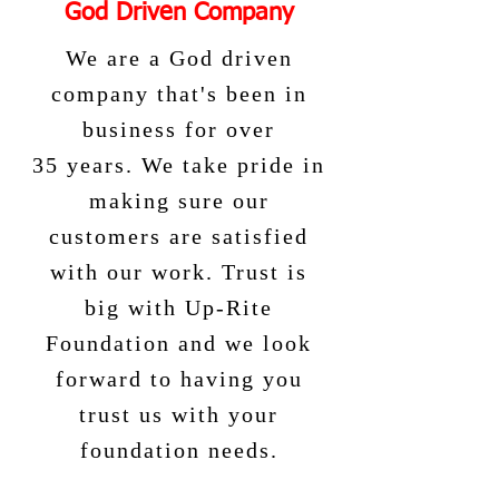
God Driven Company
We are a God driven
company that's been in
business for over
35 years. We take pride in
making sure our
customers are satisfied
with our work. Trust is
big with Up-Rite
Foundation and we look
forward to having you
trust us with your
foundation needs.