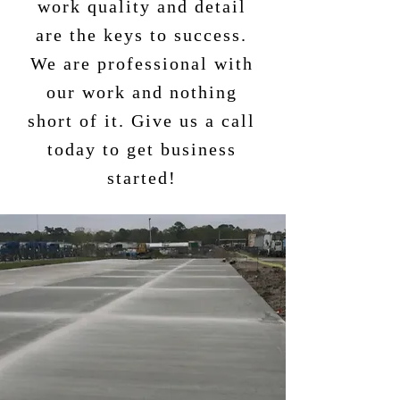
work quality and detail
are the keys to success.
We are professional with
our work and nothing
short of it. Give us a call
today to get business
started!